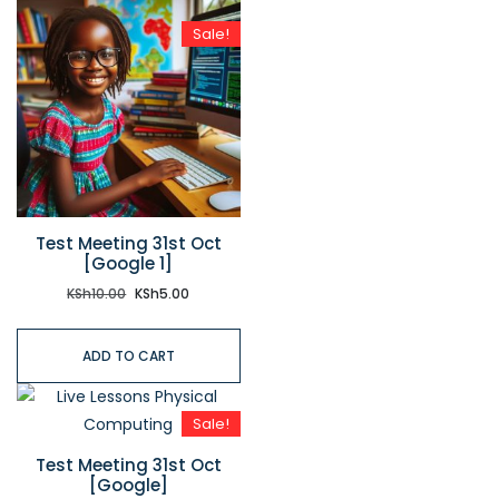
Sale!
Test Meeting 31st Oct
[Google 1]
KSh
10.00
KSh
5.00
ADD TO CART
Sale!
Test Meeting 31st Oct
[Google]