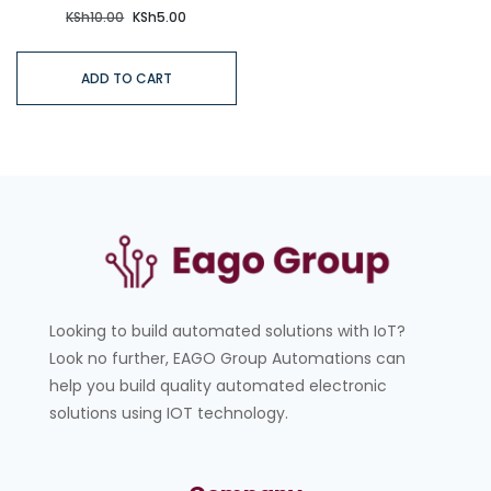
KSh
10.00
KSh
5.00
ADD TO CART
Looking to build automated solutions with IoT?
Look no further, EAGO Group Automations can
help you build quality automated electronic
solutions using IOT technology.