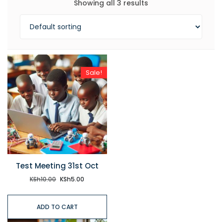
Showing all 3 results
Sale!
Test Meeting 31st Oct
KSh
10.00
KSh
5.00
ADD TO CART