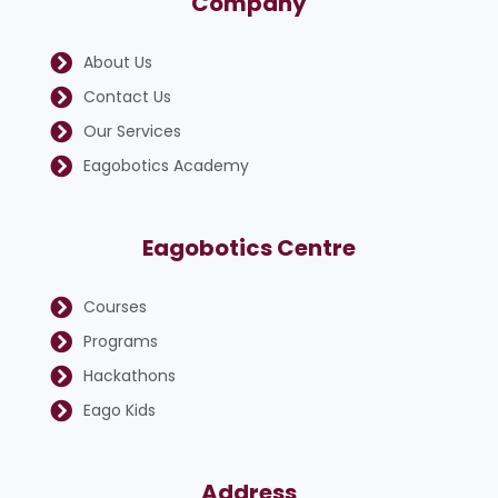
Company
About Us
Contact Us
Our Services
Eagobotics Academy
Eagobotics Centre
Courses
Programs
Hackathons
Eago Kids
Address