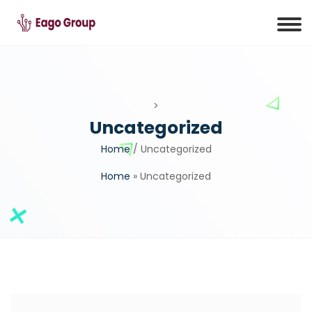
>
Uncategorized
Home
/ Uncategorized
Home
»
Uncategorized